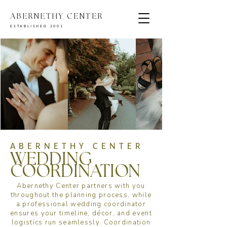
ABERNETHY CENTER
ESTABLISHED 2001
ABERNETHY CENTER
WEDDING
COORDINATION
Abernethy Center partners with you
throughout the planning process, while
a professional wedding coordinator
ensures your timeline, décor, and event
logistics run seamlessly. Coordination