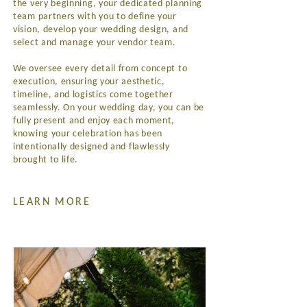
the very beginning, your dedicated planning
team partners with you to define your
vision, develop your wedding design, and
select and manage your vendor team.
We oversee every detail from concept to
execution, ensuring your aesthetic,
timeline, and logistics come together
seamlessly. On your wedding day, you can be
fully present and enjoy each moment,
knowing your celebration has been
intentionally designed and flawlessly
brought to life.
LEARN MORE