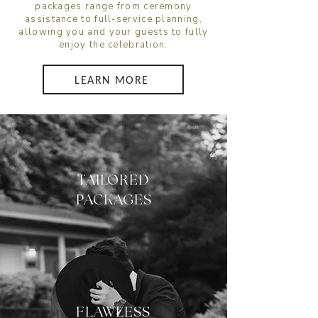
packages range from ceremony
assistance to full-service planning,
allowing you and your guests to fully
enjoy the celebration.
LEARN MORE
TAILORED
PACKAGES
FLAWLESS