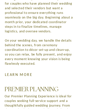
for couples who have planned their wedding
and selected their vendors but want a
professional to ensure everything runs
seamlessly on the big day. Beginning about a
month prior, your dedicated coordinator
steps in to finalize timelines, manage
logistics, and oversee vendors.
On your wedding day, we handle the details
behind the scenes, from ceremony
coordination to décor set-up and clean-up,
so you can relax, be fully present, and enjoy
every moment knowing your vision is being
flawlessly executed.
LEARN MORE
PREMIER PLANNING
Our Premier Planning Experience is ideal for
couples seeking full-service support and a
thoughtfully guided wedding journey. From