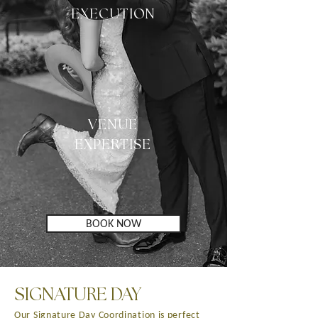
EXECUTION
VENUE
EXPERTISE
BOOK NOW
SIGNATURE DAY
Our Signature Day Coordination is perfect