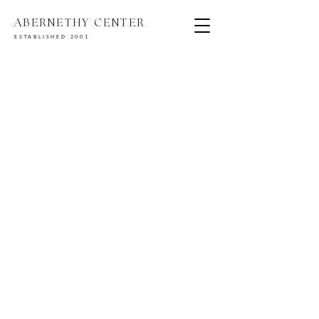
ABERNETHY CENTER
ESTABLISHED 2001