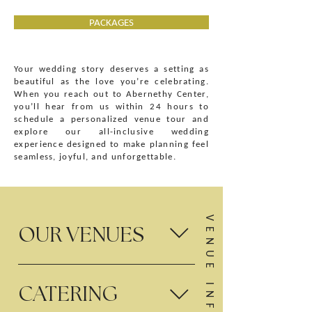
PACKAGES
Your wedding story deserves a setting as
beautiful as the love you’re celebrating.
When you reach out to Abernethy Center,
you’ll hear from us within 24 hours to
schedule a personalized venue tour and
explore our all-inclusive wedding
experience designed to make planning feel
seamless, joyful, and unforgettable.
OUR VENUES
Abernethy Center features two distinctive luxury
CATERING
wedding venues in Oregon City: Abigail’s Garden,
an outdoor garden ceremony and reception venue