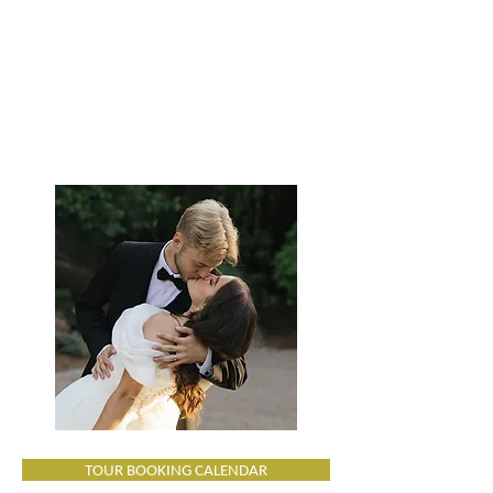
TOUR BOOKING CALENDAR