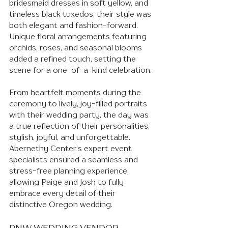
bridesmaid dresses in soft yellow, and 
timeless black tuxedos, their style was 
both elegant and fashion-forward. 
Unique floral arrangements featuring 
orchids, roses, and seasonal blooms 
added a refined touch, setting the 
scene for a one-of-a-kind celebration.
From heartfelt moments during the 
ceremony to lively, joy-filled portraits 
with their wedding party, the day was 
a true reflection of their personalities, 
stylish, joyful, and unforgettable. 
Abernethy Center’s expert event 
specialists ensured a seamless and 
stress-free planning experience, 
allowing Paige and Josh to fully 
embrace every detail of their 
distinctive Oregon wedding.
PNW WEDDING VENDOR 