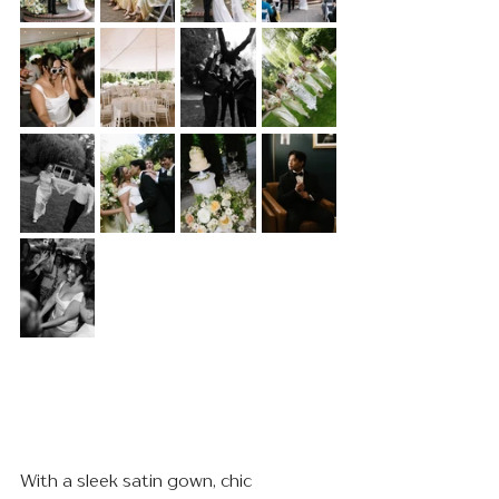
With a sleek satin gown, chic 