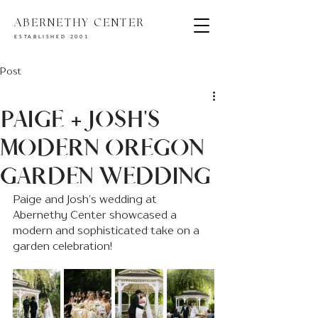
ABERNETHY CENTER
ESTABLISHED 2001
Post
PAIGE + JOSH'S
MODERN OREGON
GARDEN WEDDING
Paige and Josh’s wedding at 
Abernethy Center showcased a 
modern and sophisticated take on a 
garden celebration!