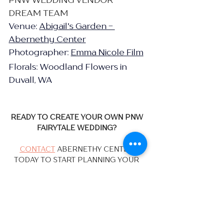
DREAM TEAM
Venue: 
Abigail's Garden - 
Abernethy Center
Photographer: 
Emma Nicole Film
Florals: Woodland Flowers in 
Duvall, WA
READY TO CREATE YOUR OWN PNW 
FAIRYTALE WEDDING?
CONTACT
 ABERNETHY CENTER 
TODAY TO START PLANNING YOUR 
DREAM CELEBRATION!
Our Couples
Real Weddings