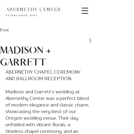
ABERNETHY CENTER
ESTABLISHED 2001
Post
MADISON +
GARRETT
ABERNETHY CHAPEL CEREMONY 
AND BALLROOM RECEPTION.
Madison and Garrett’s wedding at 
Abernethy Center was a perfect blend 
of modern elegance and classic charm, 
showcasing the very best of our 
Oregon wedding venue. Their day 
unfolded with vibrant florals, a 
timeless chapel ceremony, and an 