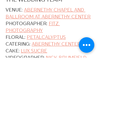
VENUE: 
ABERNETHY CHAPEL AND 
BALLROOM AT ABERNETHY CENTER
PHOTOGRAPHER: 
FITZ 
PHOTOGRAPHY
FLORAL: 
PETALCALYPTUS
CATERING: 
ABERNETHY CENTER
CAKE: 
LUX SUCRE
VIDEOGRAPHER: 
NICK BRUMFIELD
DJ: 
BOBBY BROWN
ATTIRE: 
BIRDY GREY
, 
MEN'S 
WEARHOUSE
Our Couples