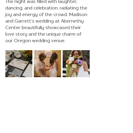
The night was filled with laughter, 
dancing, and celebration, radiating the 
joy and energy of the crowd. Madison 
and Garrett’s wedding at Abernethy 
Center beautifully showcased their 
love story and the unique charm of 
our Oregon wedding venue.