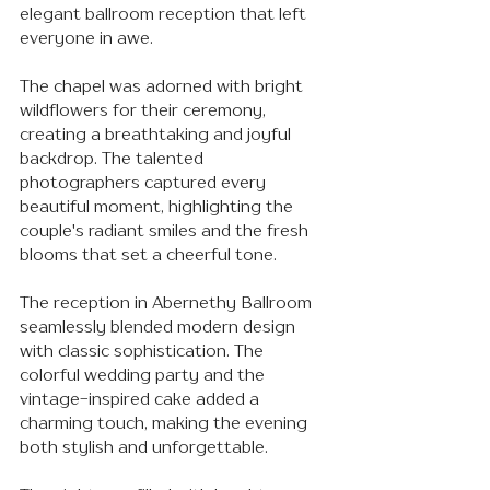
elegant ballroom reception that left 
everyone in awe. 
The chapel was adorned with bright 
wildflowers for their ceremony, 
creating a breathtaking and joyful 
backdrop. The talented 
photographers captured every 
beautiful moment, highlighting the 
couple's radiant smiles and the fresh 
blooms that set a cheerful tone.
The reception in Abernethy Ballroom 
seamlessly blended modern design 
with classic sophistication. The 
colorful wedding party and the 
vintage-inspired cake added a 
charming touch, making the evening 
both stylish and unforgettable.