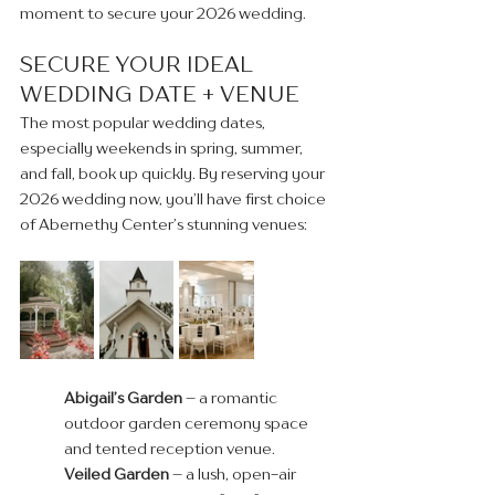
moment to secure your 2026 wedding.
SECURE YOUR IDEAL 
WEDDING DATE + VENUE
The most popular wedding dates, 
especially weekends in spring, summer, 
and fall, book up quickly. By reserving your 
2026 wedding now, you’ll have first choice 
of Abernethy Center’s stunning venues:
Abigail’s Garden
 – a romantic 
outdoor garden ceremony space 
and tented reception venue.
Veiled Garden
 – a lush, open-air 