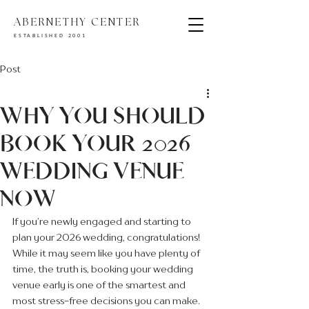
ABERNETHY CENTER
ESTABLISHED 2001
Post
WHY YOU SHOULD
BOOK YOUR 2026
WEDDING VENUE
NOW
If you’re newly engaged and starting to 
plan your 2026 wedding, congratulations! 
While it may seem like you have plenty of 
time, the truth is, booking your wedding 
venue early is one of the smartest and 
most stress-free decisions you can make.