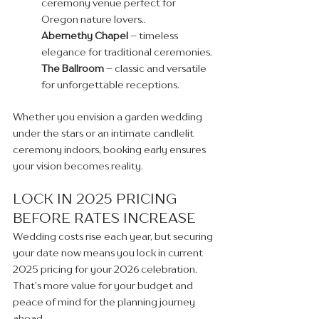
ceremony venue perfect for 
Oregon nature lovers..
Abernethy Chapel
 – timeless 
elegance for traditional ceremonies.
The Ballroom
 – classic and versatile 
for unforgettable receptions. 
Whether you envision a garden wedding 
under the stars or an intimate candlelit 
ceremony indoors, booking early ensures 
your vision becomes reality.
LOCK IN 2025 PRICING 
BEFORE RATES INCREASE
Wedding costs rise each year, but securing 
your date now means you lock in current 
2025 pricing for your 2026 celebration. 
That’s more value for your budget and 
peace of mind for the planning journey 
ahead.