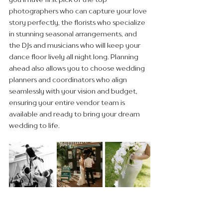
photographers who can capture your love 
story perfectly, the florists who specialize 
in stunning seasonal arrangements, and 
the DJs and musicians who will keep your 
dance floor lively all night long. Planning 
ahead also allows you to choose wedding 
planners and coordinators who align 
seamlessly with your vision and budget, 
ensuring your entire vendor team is 
available and ready to bring your dream 
wedding to life.