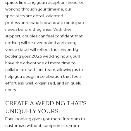
space, finalizing your reception menu, or 
working through your timeline, our 
specialists are detail-oriented 
professionals who know how to anticipate 
needs before they arise. With their 
support, couples can feel confident that 
nothing will be overlooked and every 
venue detail will reflect their vision. By 
booking your 2026 wedding now, you’ll 
have the advantage of more time to 
collaborate with our team, allowing us to 
help you design a celebration that feels 
effortless, well-organized, and uniquely 
yours.
CREATE A WEDDING THAT'S 
UNIQUELY YOURS 
Early booking gives you more freedom to 
customize without compromise. From 