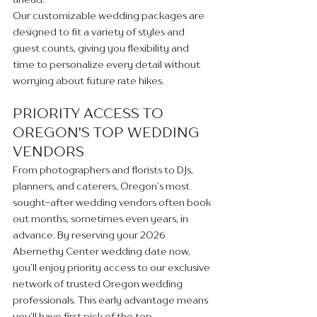
Our customizable wedding packages are 
designed to fit a variety of styles and 
guest counts, giving you flexibility and 
time to personalize every detail without 
worrying about future rate hikes.
PRIORITY ACCESS TO 
OREGON'S TOP WEDDING 
VENDORS
From photographers and florists to DJs, 
planners, and caterers, Oregon’s most 
sought-after wedding vendors often book 
out months, sometimes even years, in 
advance. By reserving your 2026 
Abernethy Center wedding date now, 
you’ll enjoy priority access to our exclusive 
network of trusted Oregon wedding 
professionals. This early advantage means 
you’ll have first pick of the top 