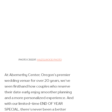
PHOTO CREDIT: 
HAZELWOOD PHOTO
At Abernethy Center, Oregon’s premier 
wedding venue for over 20 years, we’ve 
seen firsthand how couples who reserve 
their date early enjoy smoother planning 
and a more personalized experience. And 
with our limited-time END OF YEAR 
SPECIAL, there’s never been a better 