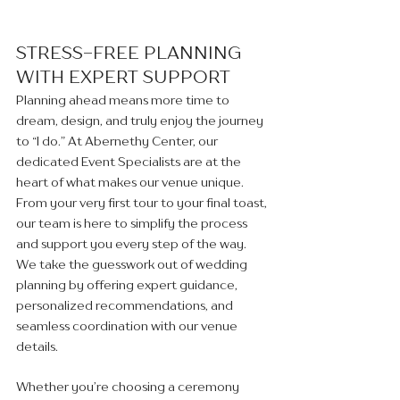
STRESS-FREE PLANNING 
WITH EXPERT SUPPORT 
Planning ahead means more time to 
dream, design, and truly enjoy the journey 
to “I do.” At Abernethy Center, our 
dedicated Event Specialists are at the 
heart of what makes our venue unique. 
From your very first tour to your final toast, 
our team is here to simplify the process 
and support you every step of the way. 
We take the guesswork out of wedding 
planning by offering expert guidance, 
personalized recommendations, and 
seamless coordination with our venue 
details.
Whether you’re choosing a ceremony 