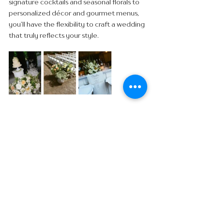
signature cocktails and seasonal florals to 
personalized décor and gourmet menus, 
you’ll have the flexibility to craft a wedding 
that truly reflects your style.
END OF YEAR SPECIAL: 
BOOK + SAVE BIG!
Now through December 2025, Abernethy 
Center is offering an exclusive End of Year 
Special:
Book your wedding in October, November, 
or December 2025 for a 2026 date and 
receive 50% off your site fee!
This limited-time offer applies to wedding 