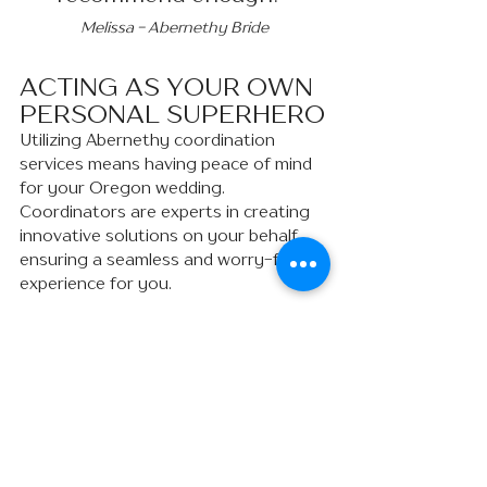
Melissa - Abernethy Bride
ACTING AS YOUR OWN 
PERSONAL SUPERHERO
Utilizing Abernethy coordination 
services means having peace of mind 
for your Oregon wedding. 
Coordinators are experts in creating 
innovative solutions on your behalf, 
ensuring a seamless and worry-free 
experience for you.