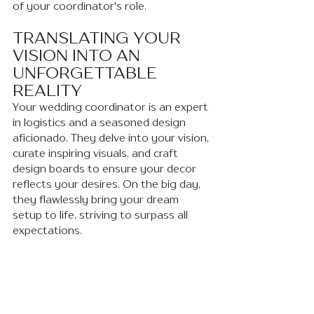
of your coordinator's role.
TRANSLATING YOUR 
VISION INTO AN 
UNFORGETTABLE 
REALITY 
Your wedding coordinator is an expert 
in logistics and a seasoned design 
aficionado. They delve into your vision, 
curate inspiring visuals, and craft 
design boards to ensure your decor 
reflects your desires. On the big day, 
they flawlessly bring your dream 
setup to life, striving to surpass all 
expectations.