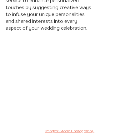
service to enhance personalized 
touches by suggesting creative ways 
to infuse your unique personalities 
and shared interests into every 
aspect of your wedding celebration.
Images: Steele Photography