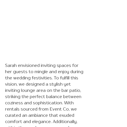
Sarah envisioned inviting spaces for 
her guests to mingle and enjoy during 
the wedding festivities. To fulfill this 
vision, we designed a stylish yet 
inviting lounge area on the bar patio, 
striking the perfect balance between 
coziness and sophistication. With 
rentals sourced from Event Co, we 
curated an ambiance that exuded 
comfort and elegance. Additionally, 