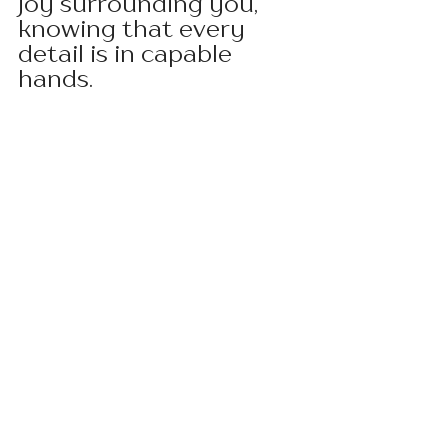
joy surrounding you, 
knowing that every 
detail is in capable 
hands.