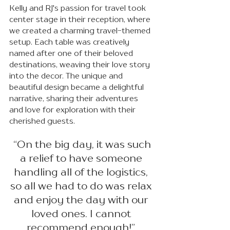
Kelly and RJ's passion for travel took 
center stage in their reception, where 
we created a charming travel-themed 
setup. Each table was creatively 
named after one of their beloved 
destinations, weaving their love story 
into the decor. The unique and 
beautiful design became a delightful 
narrative, sharing their adventures 
and love for exploration with their 
cherished guests.
 “On the big day, it was such 
a relief to have someone 
handling all of the logistics, 
so all we had to do was relax 
and enjoy the day with our 
loved ones. I cannot 
recommend enough!” 