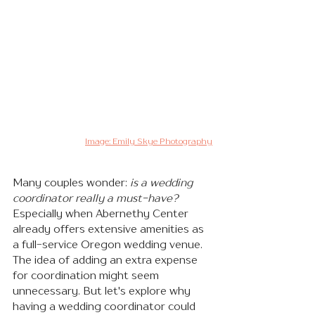
Image: Emily Skye Photography
Many couples wonder:
is a wedding 
coordinator really a must-have?
Especially when Abernethy Center 
already offers extensive amenities as 
a full-service Oregon wedding venue. 
The idea of adding an extra expense 
for coordination might seem 
unnecessary. But let's explore why 
having a wedding coordinator could 