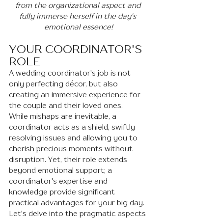
from the organizational aspect and 
fully immerse herself in the day's 
emotional essence!
YOUR COORDINATOR'S 
ROLE
A wedding coordinator's job is not 
only perfecting décor, but also 
creating an immersive experience for 
the couple and their loved ones.
While mishaps are inevitable, a 
coordinator acts as a shield, swiftly 
resolving issues and allowing you to 
cherish precious moments without 
disruption. Yet, their role extends 
beyond emotional support; a 
coordinator's expertise and 
knowledge provide significant 
practical advantages for your big day. 
Let's delve into the pragmatic aspects 