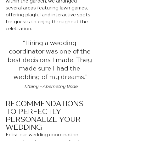
within the garden, we arranged 
several areas featuring lawn games, 
offering playful and interactive spots 
for guests to enjoy throughout the 
celebration.
“Hiring a wedding 
coordinator was one of the 
best decisions I made. They 
made sure I had the 
wedding of my dreams.”
Tiffany - Abernethy Bride
RECOMMENDATIONS 
TO PERFECTLY 
PERSONALIZE YOUR 
WEDDING 
Enlist our wedding coordination 