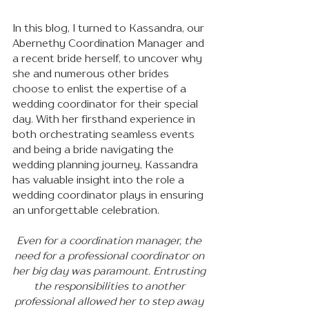
In this blog, I turned to Kassandra, our 
Abernethy Coordination Manager and 
a recent bride herself, to uncover why 
she and numerous other brides 
choose to enlist the expertise of a 
wedding coordinator for their special 
day. With her firsthand experience in 
both orchestrating seamless events 
and being a bride navigating the 
wedding planning journey, Kassandra 
has valuable insight into the role a 
wedding coordinator plays in ensuring 
an unforgettable celebration.
Even for a coordination manager, the 
need for a professional coordinator on 
her big day was paramount. Entrusting 
the responsibilities to another 
professional allowed her to step away 