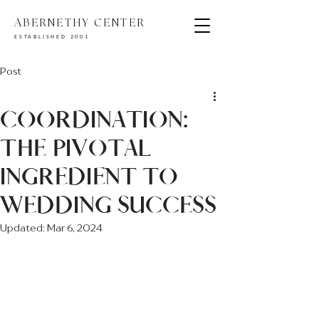
ABERNETHY CENTER
ESTABLISHED 2001
Post
COORDINATION:
THE PIVOTAL
INGREDIENT TO
WEDDING SUCCESS
Updated:
Mar 6, 2024