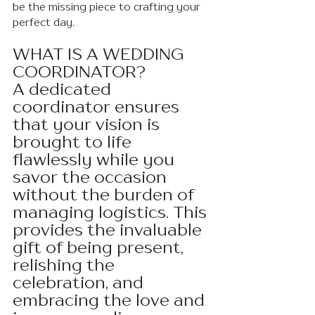
be the missing piece to crafting your 
perfect day.
WHAT IS A WEDDING 
COORDINATOR?
A dedicated 
coordinator ensures 
that your vision is 
brought to life 
flawlessly while you 
savor the occasion 
without the burden of 
managing logistics. This 
provides the invaluable 
gift of being present, 
relishing the 
celebration, and 
embracing the love and 